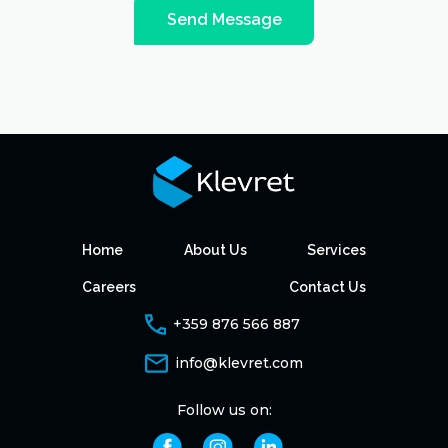
Send Message
Home
About Us
Services
Careers
Contact Us
+359 876 566 887
info@klevret.com
Follow us on: