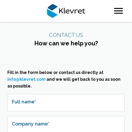
Attachment
CONTACT US
How can we help you?
Fill in the form below or contact us directly at
info@klevret.com
and we will get back to you as soon
as possible.
Full name*
Company name*