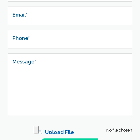
Email*
Phone*
Message*
No file chosen